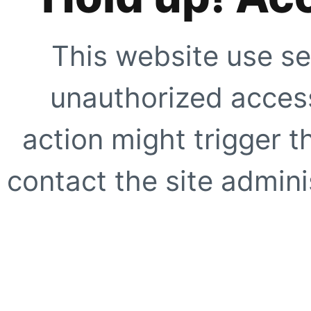
This website use se
unauthorized access
action might trigger t
contact the site adminis