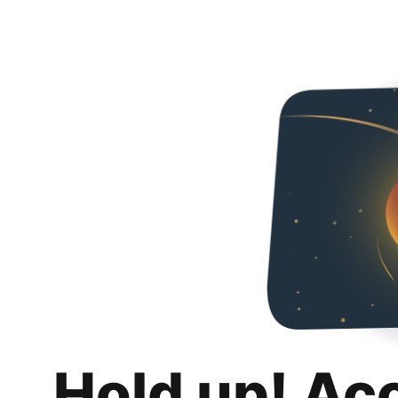
Hold up! Ac