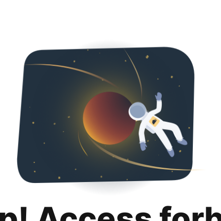
p! Access for