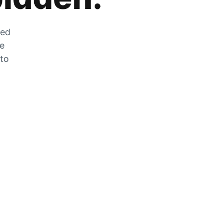
zed
he
 to