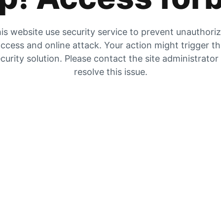
is website use security service to prevent unauthori
ccess and online attack. Your action might trigger t
curity solution. Please contact the site administrator
resolve this issue.