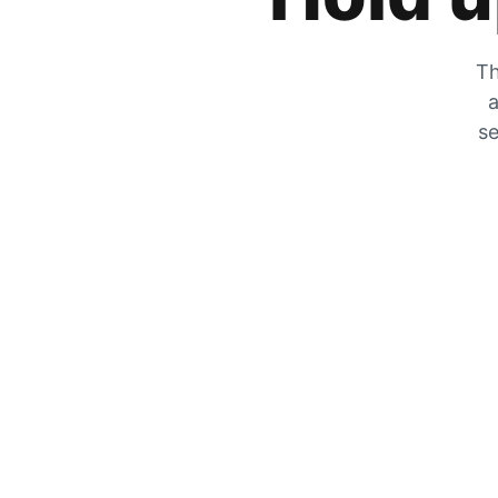
Th
a
se