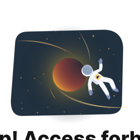
p! Access for