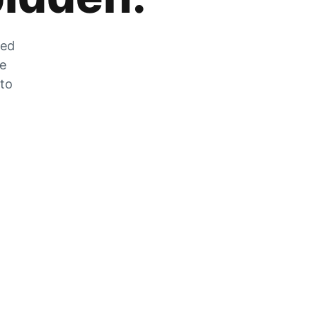
zed
he
 to