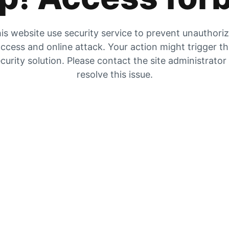
is website use security service to prevent unauthori
ccess and online attack. Your action might trigger t
curity solution. Please contact the site administrator
resolve this issue.