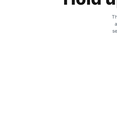
Th
a
se