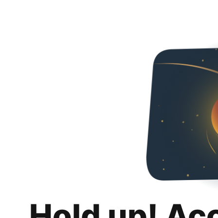
Hold up! Ac