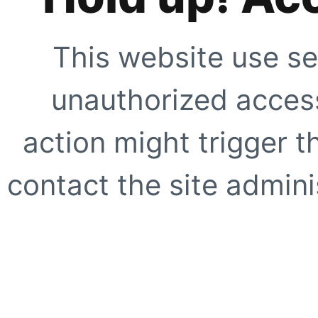
This website use se
unauthorized access
action might trigger t
contact the site adminis