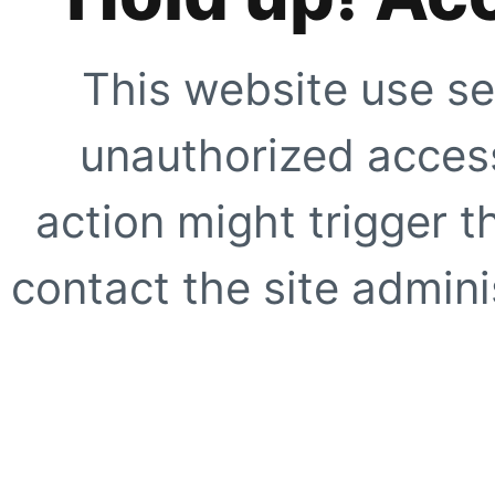
This website use se
unauthorized access
action might trigger t
contact the site adminis