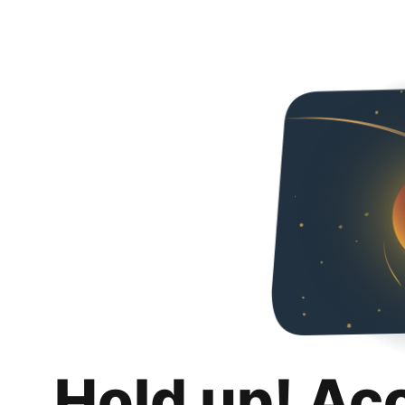
Hold up! Ac