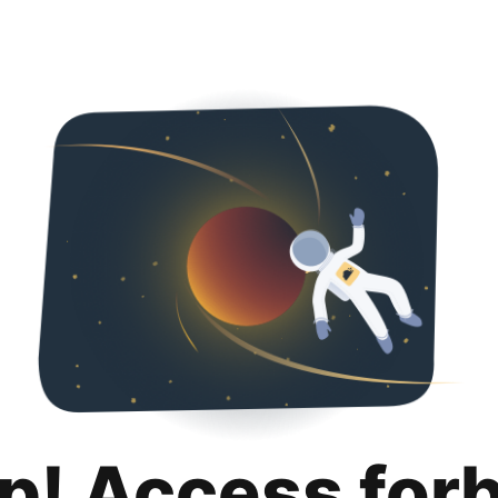
p! Access for