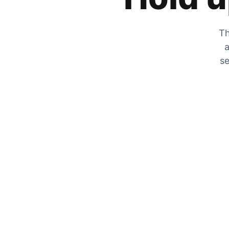
Th
a
se