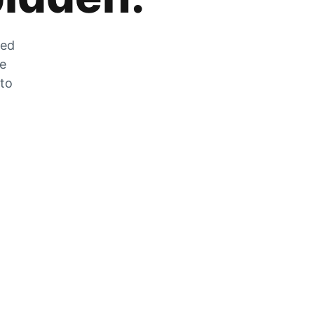
zed
he
 to