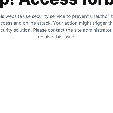
is website use security service to prevent unauthori
ccess and online attack. Your action might trigger t
curity solution. Please contact the site administrator
resolve this issue.