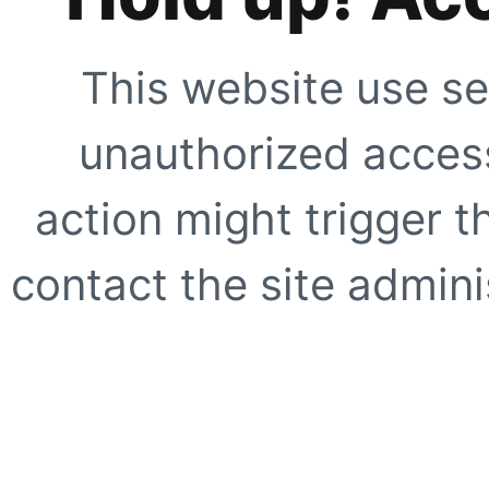
This website use se
unauthorized access
action might trigger t
contact the site adminis