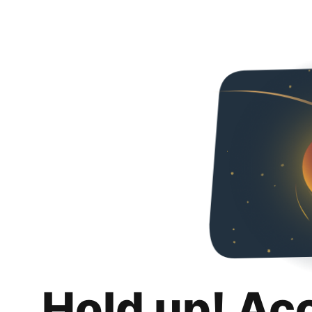
Hold up! Ac