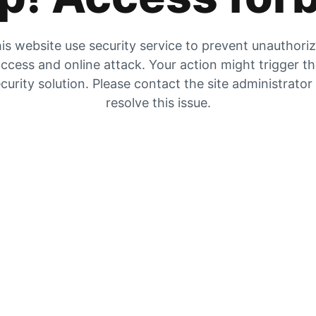
is website use security service to prevent unauthori
ccess and online attack. Your action might trigger t
curity solution. Please contact the site administrator
resolve this issue.