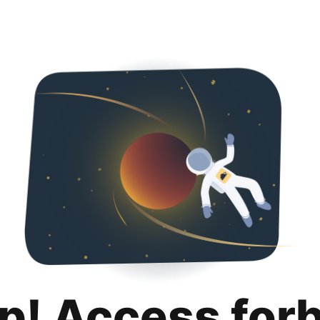
p! Access for