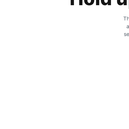
Th
a
se