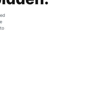
zed
he
 to