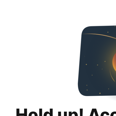
Hold up! Ac