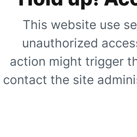
This website use se
unauthorized access
action might trigger t
contact the site adminis