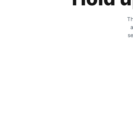
Th
a
se