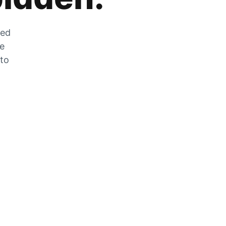
zed
he
 to