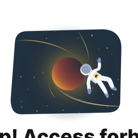
p! Access for