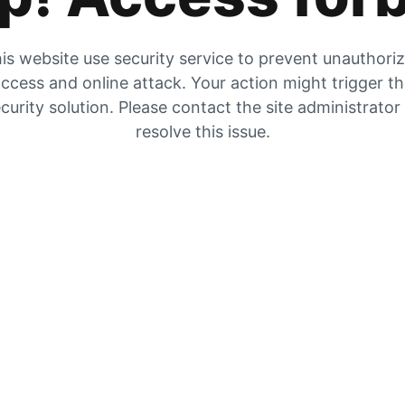
is website use security service to prevent unauthori
ccess and online attack. Your action might trigger t
curity solution. Please contact the site administrator
resolve this issue.