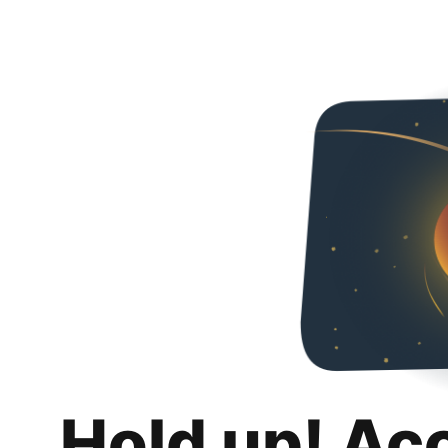
Hold up! Ac