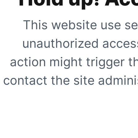
This website use se
unauthorized access
action might trigger t
contact the site adminis