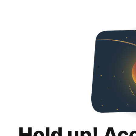
Hold up! Ac