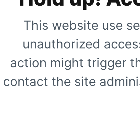
This website use se
unauthorized access
action might trigger t
contact the site adminis