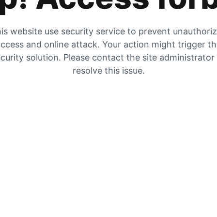
is website use security service to prevent unauthori
ccess and online attack. Your action might trigger t
curity solution. Please contact the site administrator
resolve this issue.