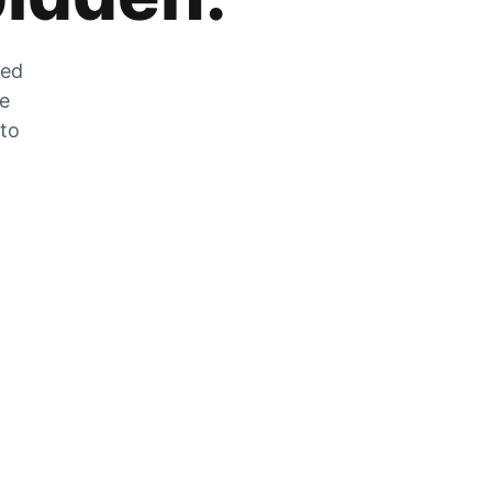
zed
he
 to