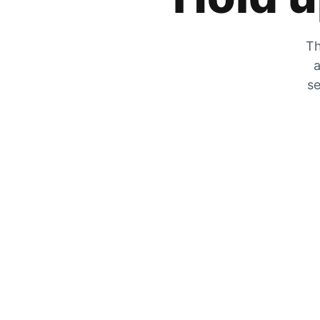
Th
a
se