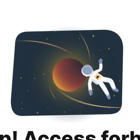
p! Access for