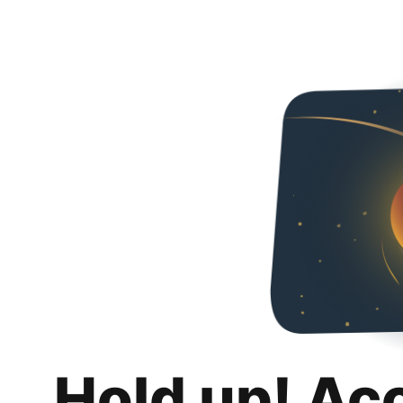
Hold up! Ac