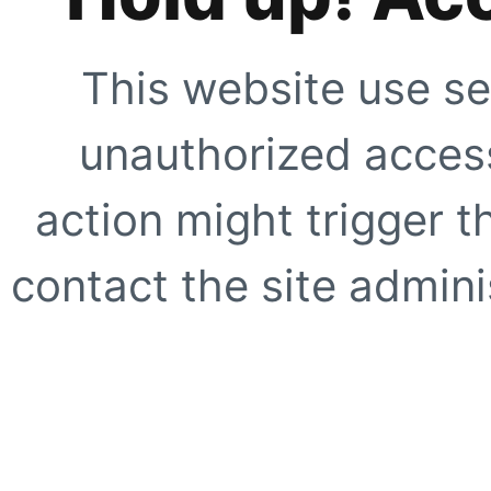
This website use se
unauthorized access
action might trigger t
contact the site adminis