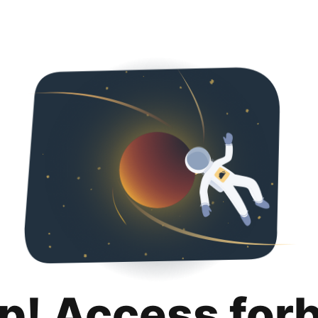
p! Access for