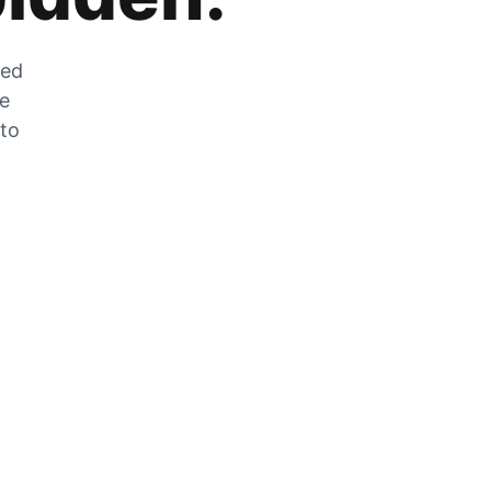
zed
he
 to