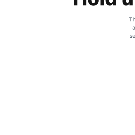
Th
a
se