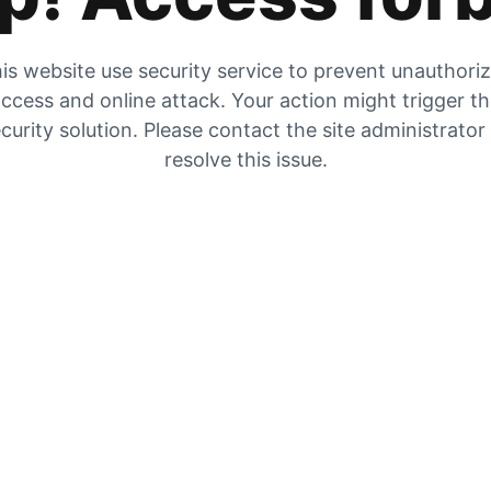
is website use security service to prevent unauthori
ccess and online attack. Your action might trigger t
curity solution. Please contact the site administrator
resolve this issue.