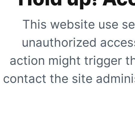
This website use se
unauthorized access
action might trigger t
contact the site adminis