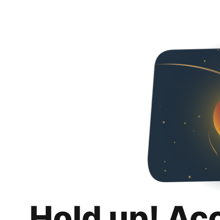
Hold up! Ac