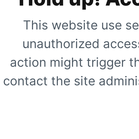
This website use se
unauthorized access
action might trigger t
contact the site adminis