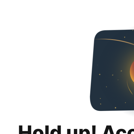
Hold up! Ac