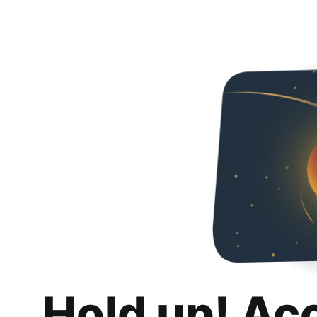
Hold up! Ac