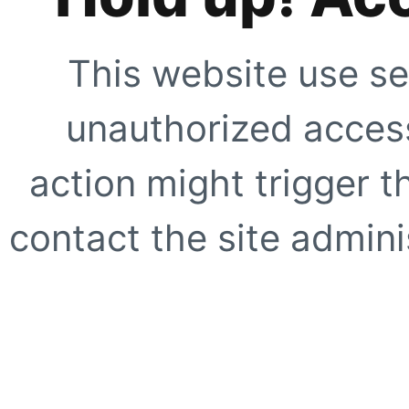
This website use se
unauthorized access
action might trigger t
contact the site adminis