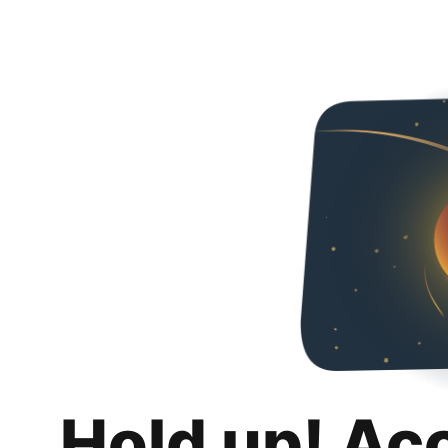
Hold up! Ac