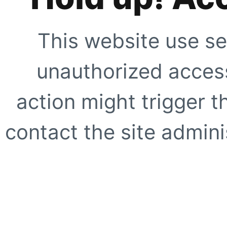
This website use se
unauthorized access
action might trigger t
contact the site adminis