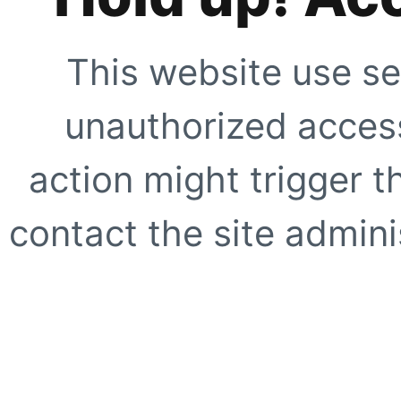
This website use se
unauthorized access
action might trigger t
contact the site adminis