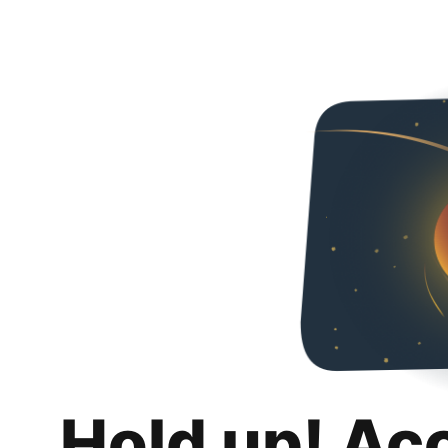
Hold up! Ac