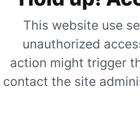
This website use se
unauthorized access
action might trigger t
contact the site adminis