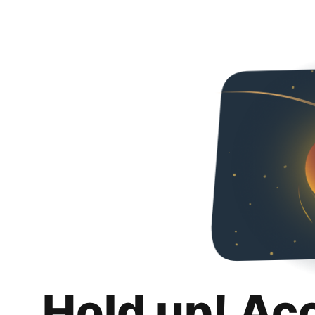
Hold up! Ac