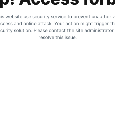
is website use security service to prevent unauthori
ccess and online attack. Your action might trigger t
curity solution. Please contact the site administrator
resolve this issue.