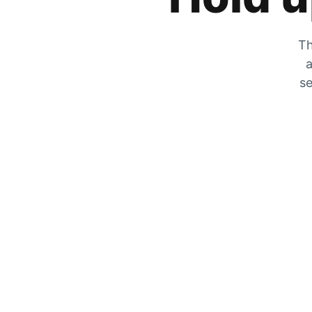
Th
a
se