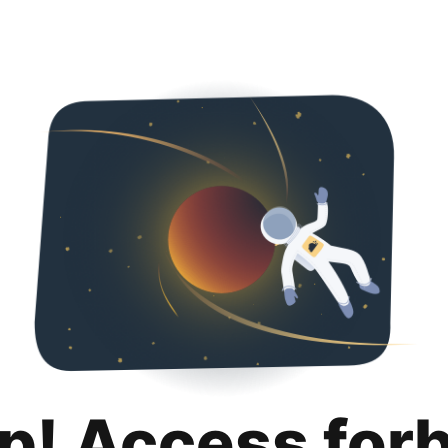
p! Access for