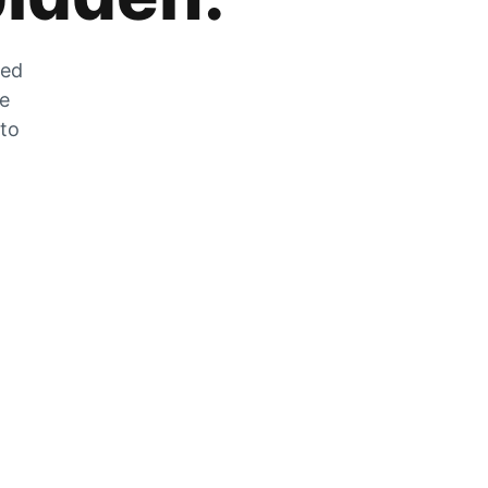
zed
he
 to