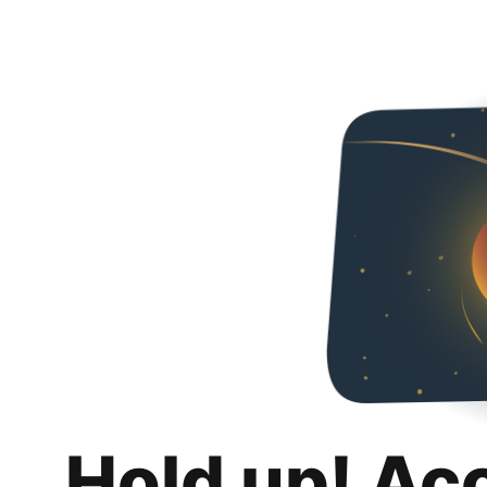
Hold up! Ac