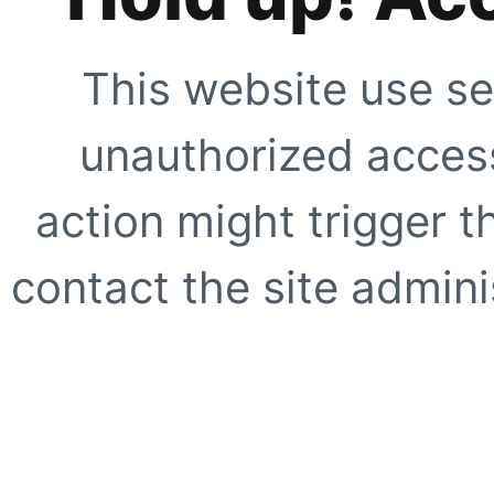
This website use se
unauthorized access
action might trigger t
contact the site adminis