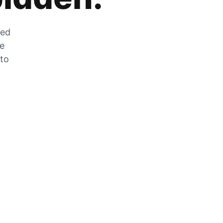
zed
he
 to