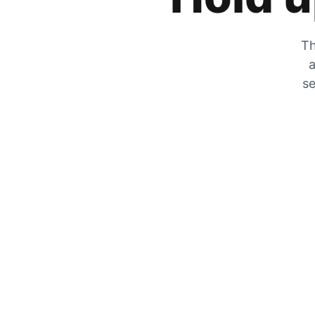
Th
a
se