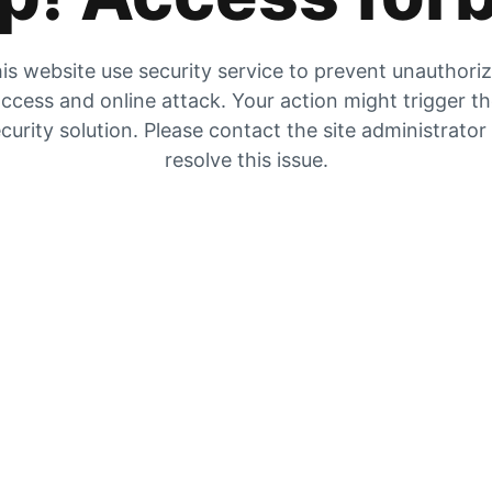
is website use security service to prevent unauthori
ccess and online attack. Your action might trigger t
curity solution. Please contact the site administrator
resolve this issue.