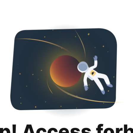
p! Access for