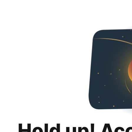
Hold up! Ac