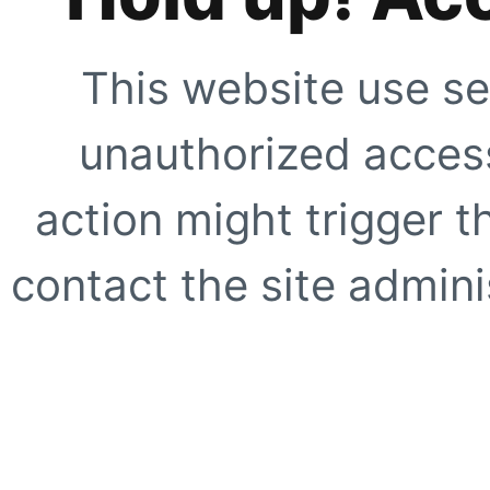
This website use se
unauthorized access
action might trigger t
contact the site adminis