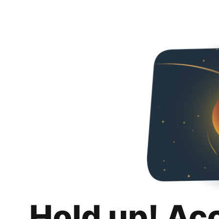
Hold up! Ac