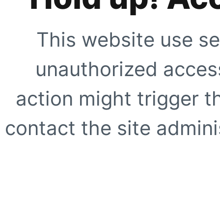
This website use se
unauthorized access
action might trigger t
contact the site adminis