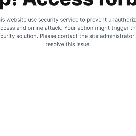
is website use security service to prevent unauthori
ccess and online attack. Your action might trigger t
curity solution. Please contact the site administrator
resolve this issue.