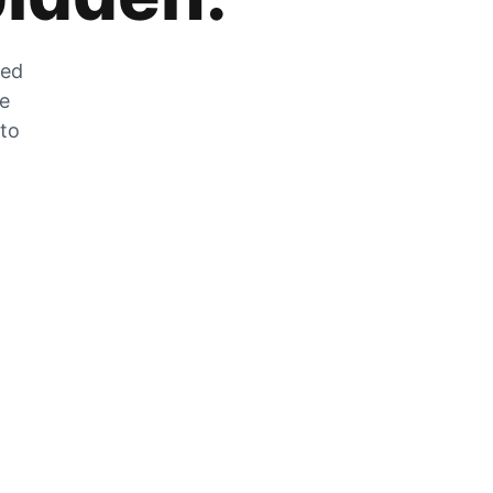
zed
he
 to