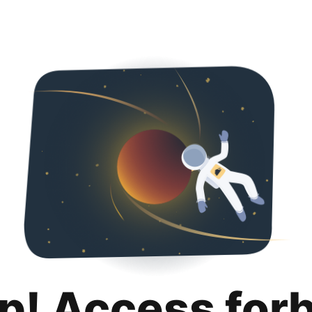
p! Access for