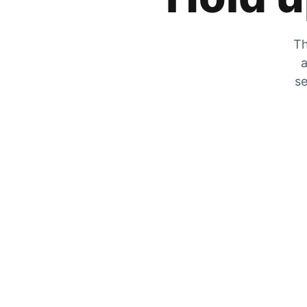
Th
a
se