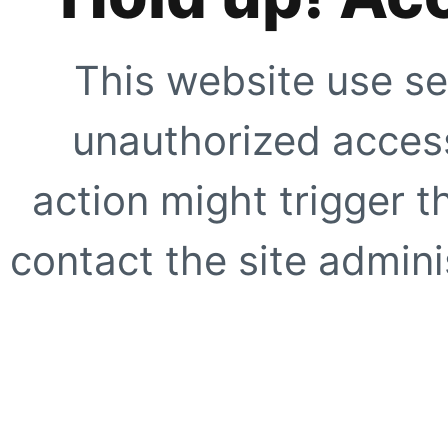
This website use se
unauthorized access
action might trigger t
contact the site adminis