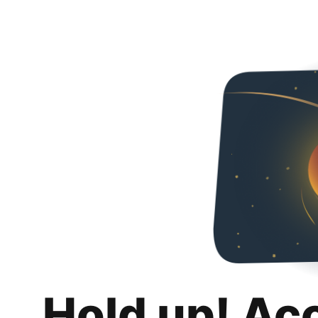
Hold up! Ac