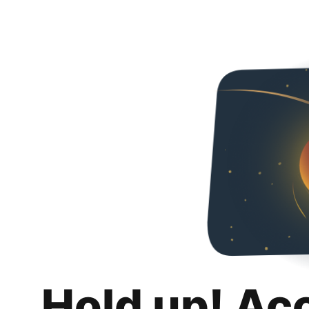
Hold up! Ac