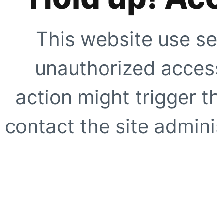
This website use se
unauthorized access
action might trigger t
contact the site adminis