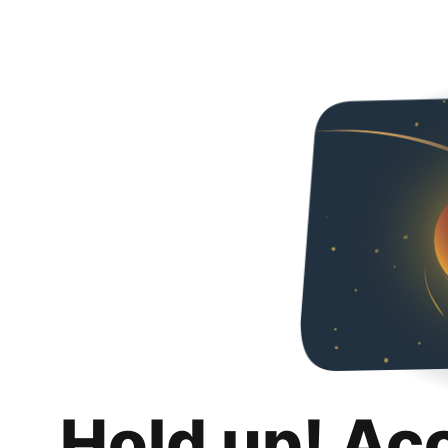
Hold up! Ac