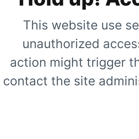
This website use se
unauthorized access
action might trigger t
contact the site adminis