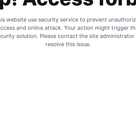
is website use security service to prevent unauthori
ccess and online attack. Your action might trigger t
curity solution. Please contact the site administrator
resolve this issue.