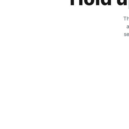
Th
a
se