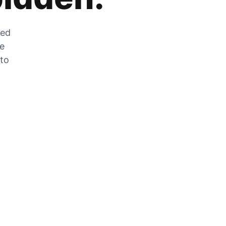
zed
he
 to