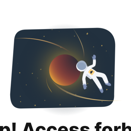
p! Access for