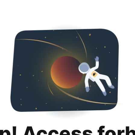
p! Access for