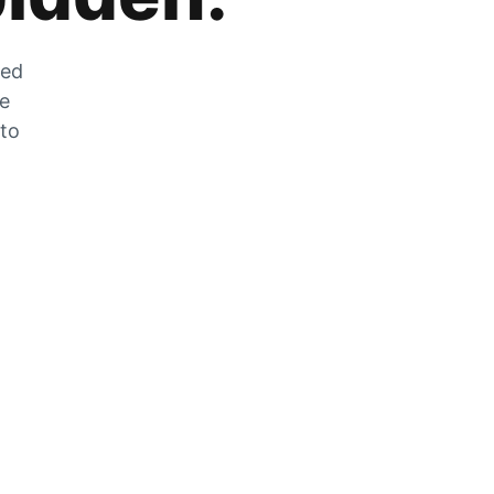
zed
he
 to