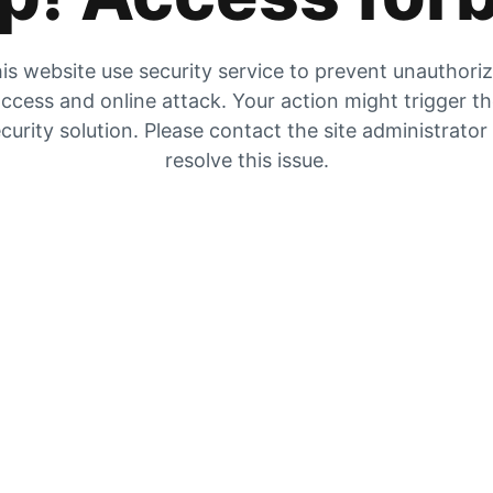
is website use security service to prevent unauthori
ccess and online attack. Your action might trigger t
curity solution. Please contact the site administrator
resolve this issue.