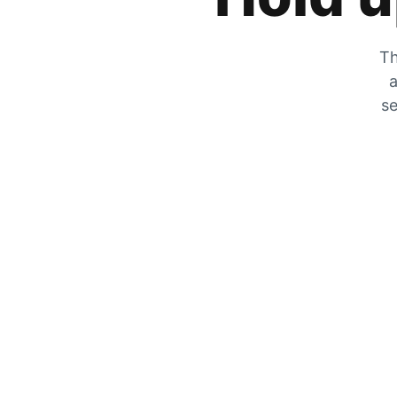
Th
a
se