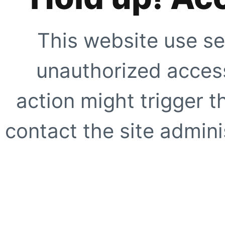
This website use se
unauthorized access
action might trigger t
contact the site adminis