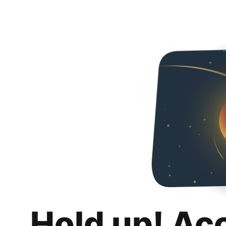
Hold up! Ac