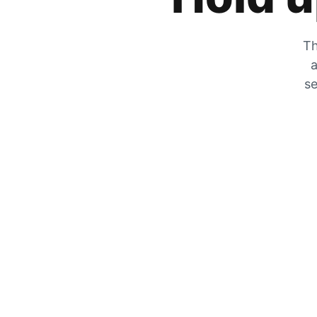
Th
a
se