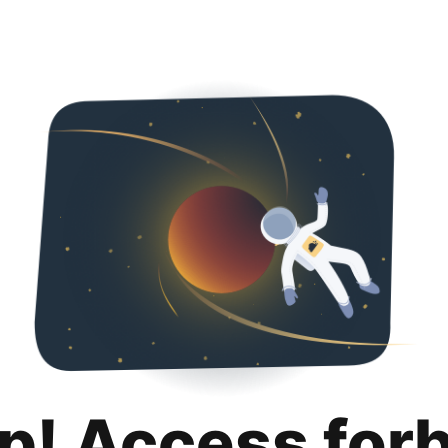
p! Access for