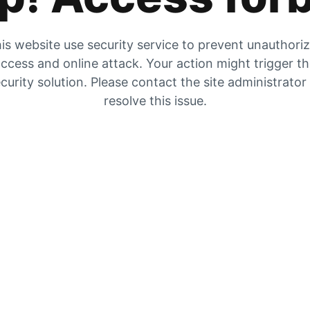
is website use security service to prevent unauthori
ccess and online attack. Your action might trigger t
curity solution. Please contact the site administrator
resolve this issue.