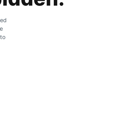
zed
he
 to