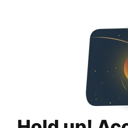
Hold up! Ac