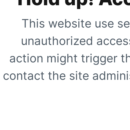
This website use se
unauthorized access
action might trigger t
contact the site adminis