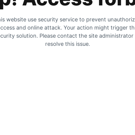
is website use security service to prevent unauthori
ccess and online attack. Your action might trigger t
curity solution. Please contact the site administrator
resolve this issue.