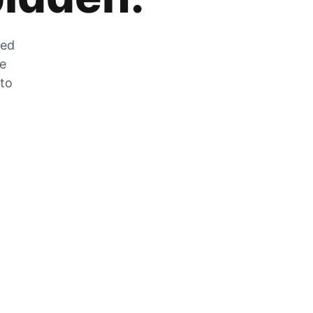
zed
he
 to