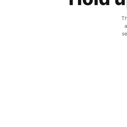
Th
a
se