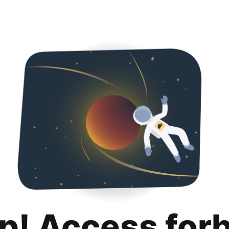
p! Access for