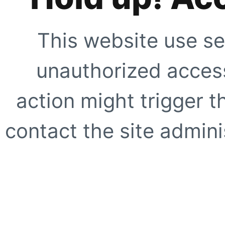
This website use se
unauthorized access
action might trigger t
contact the site adminis