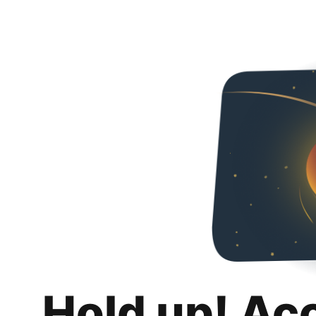
Hold up! Ac