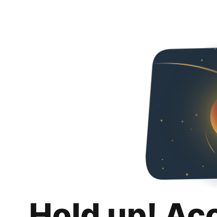
Hold up! Ac