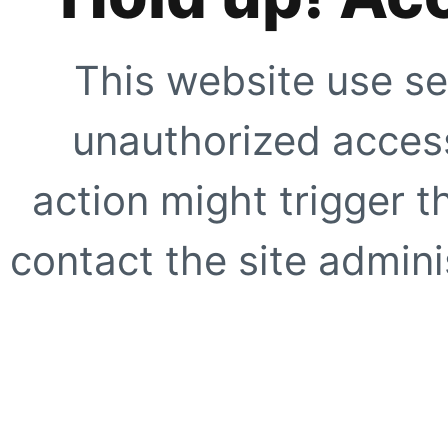
This website use se
unauthorized access
action might trigger t
contact the site adminis