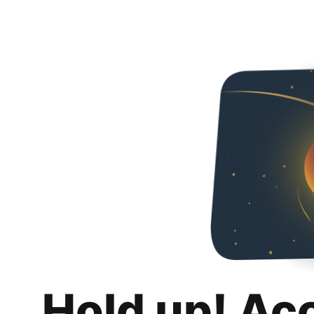
Hold up! Ac