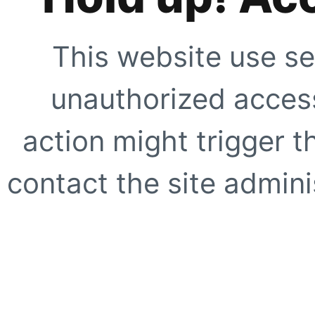
This website use se
unauthorized access
action might trigger t
contact the site adminis