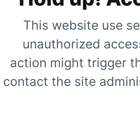
This website use se
unauthorized access
action might trigger t
contact the site adminis