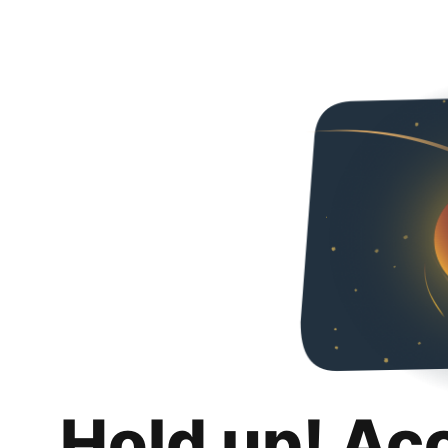
Hold up! Ac