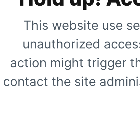
This website use se
unauthorized access
action might trigger t
contact the site adminis