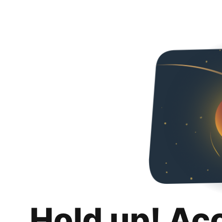
Hold up! Ac