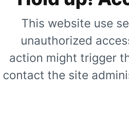
This website use se
unauthorized access
action might trigger t
contact the site adminis