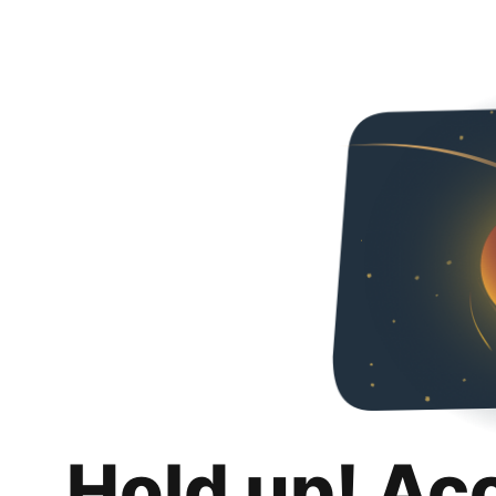
Hold up! Ac