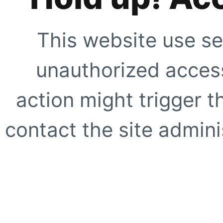
This website use se
unauthorized access
action might trigger t
contact the site adminis