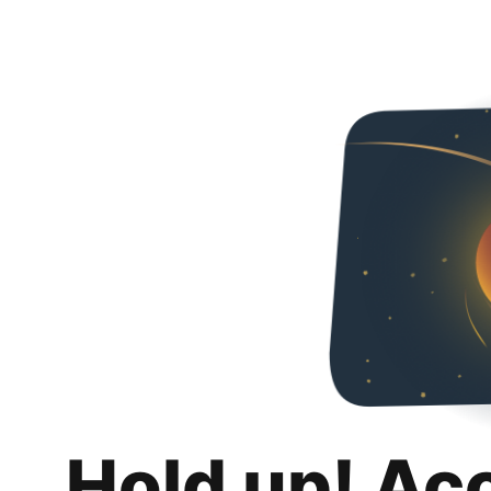
Hold up! Ac