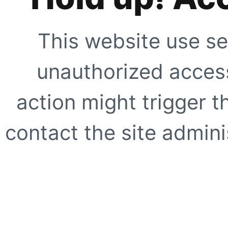
This website use se
unauthorized access
action might trigger t
contact the site adminis