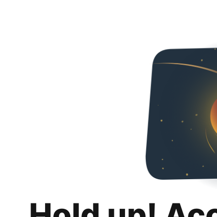
Hold up! Ac