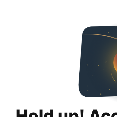
Hold up! Ac