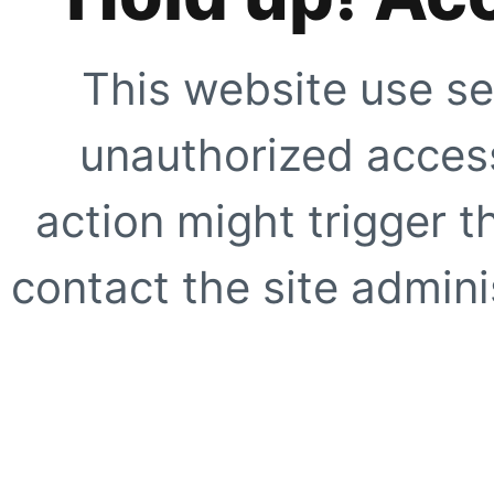
This website use se
unauthorized access
action might trigger t
contact the site adminis