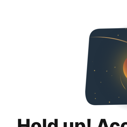
Hold up! Ac