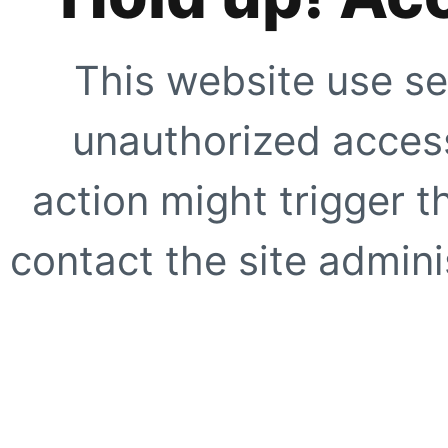
This website use se
unauthorized access
action might trigger t
contact the site adminis