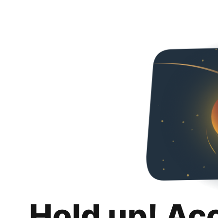
Hold up! Ac