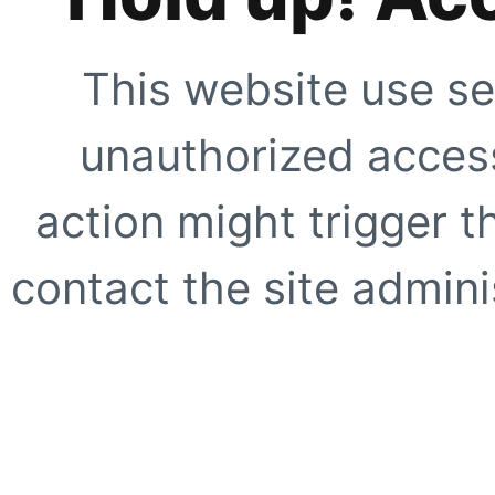
This website use se
unauthorized access
action might trigger t
contact the site adminis