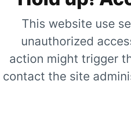
This website use se
unauthorized access
action might trigger t
contact the site adminis