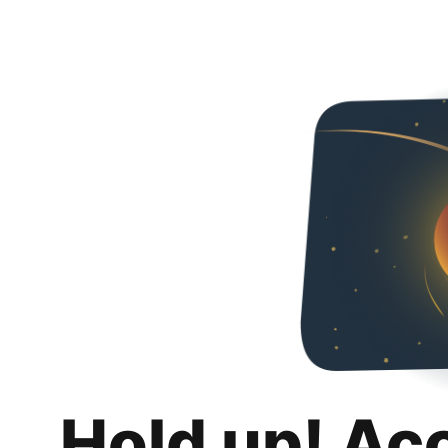
Hold up! Ac