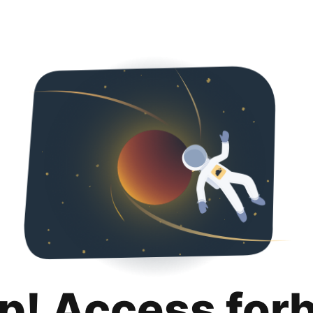
p! Access for