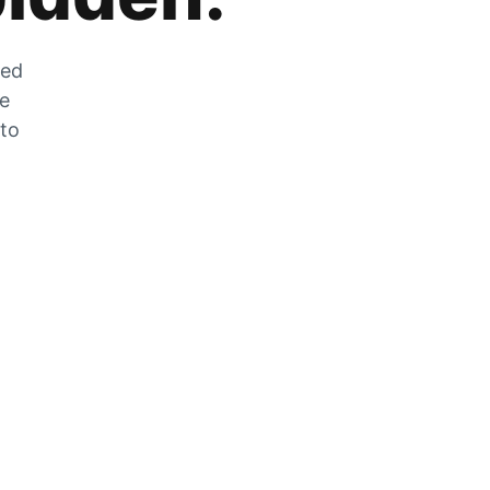
zed
he
 to