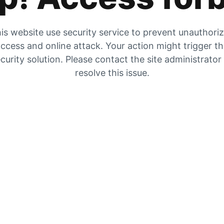
is website use security service to prevent unauthori
ccess and online attack. Your action might trigger t
curity solution. Please contact the site administrator
resolve this issue.