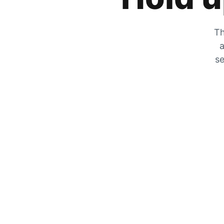
Th
a
se