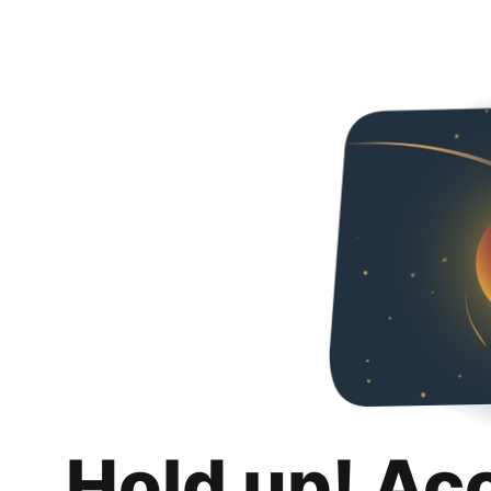
Hold up! Ac