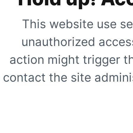
This website use se
unauthorized access
action might trigger t
contact the site adminis